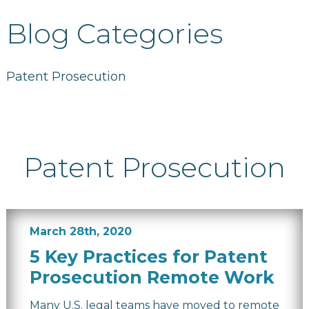
Blog Categories
Patent Prosecution
Patent Prosecution
March 28th, 2020
5 Key Practices for Patent
Prosecution Remote Work
Many U.S. legal teams have moved to remote