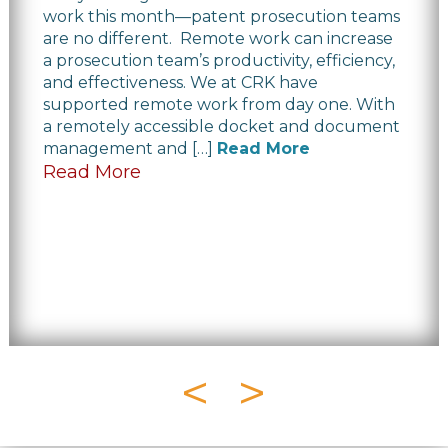
work this month—patent prosecution teams
are no different. Remote work can increase
a prosecution team’s productivity, efficiency,
and effectiveness. We at CRK have
supported remote work from day one. With
a remotely accessible docket and document
management and […]
Read More
Read More
<
>