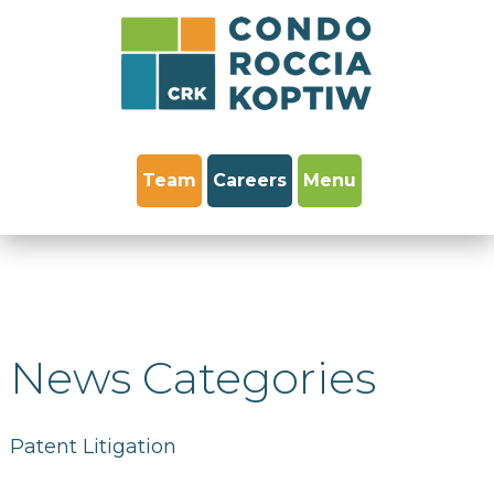
Team
Careers
Menu
News Categories
Patent Litigation