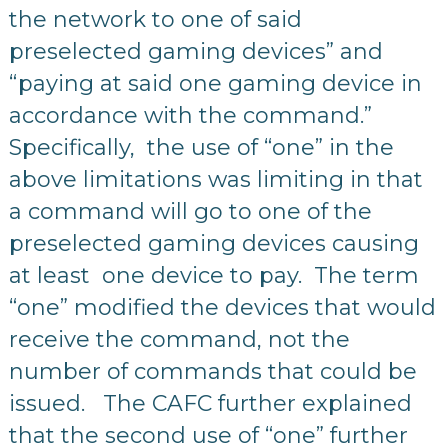
the network to one of said
preselected gaming devices” and
“paying at said one gaming device in
accordance with the command.”
Specifically, the use of “one” in the
above limitations was limiting in that
a command will go to one of the
preselected gaming devices causing
at least one device to pay. The term
“one” modified the devices that would
receive the command, not the
number of commands that could be
issued. The CAFC further explained
that the second use of “one” further