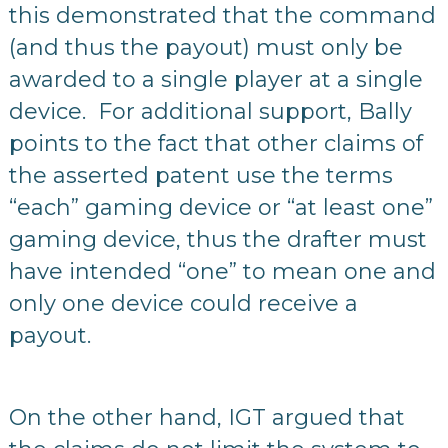
this demonstrated that the command
(and thus the payout) must only be
awarded to a single player at a single
device. For additional support, Bally
points to the fact that other claims of
the asserted patent use the terms
“each” gaming device or “at least one”
gaming device, thus the drafter must
have intended “one” to mean one and
only one device could receive a
payout.
On the other hand, IGT argued that