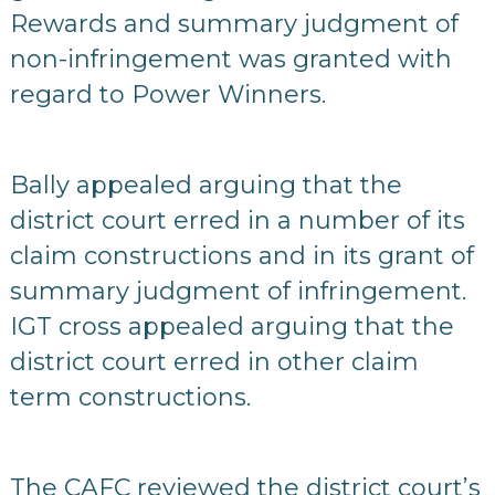
Rewards and summary judgment of
non-infringement was granted with
regard to Power Winners.
Bally appealed arguing that the
district court erred in a number of its
claim constructions and in its grant of
summary judgment of infringement.
IGT cross appealed arguing that the
district court erred in other claim
term constructions.
The CAFC reviewed the district court’s