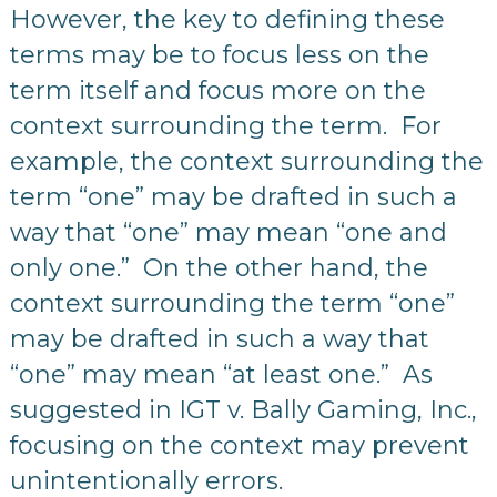
However, the key to defining these
terms may be to focus less on the
term itself and focus more on the
context surrounding the term. For
example, the context surrounding the
term “one” may be drafted in such a
way that “one” may mean “one and
only one.” On the other hand, the
context surrounding the term “one”
may be drafted in such a way that
“one” may mean “at least one.” As
suggested in IGT v. Bally Gaming, Inc.,
focusing on the context may prevent
unintentionally errors.