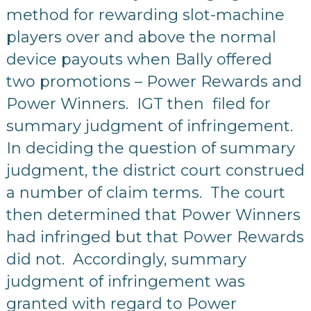
method for rewarding slot-machine
players over and above the normal
device payouts when Bally offered
two promotions – Power Rewards and
Power Winners. IGT then filed for
summary judgment of infringement.
In deciding the question of summary
judgment, the district court construed
a number of claim terms. The court
then determined that Power Winners
had infringed but that Power Rewards
did not. Accordingly, summary
judgment of infringement was
granted with regard to Power