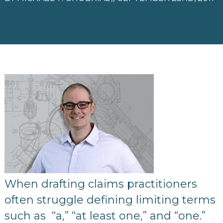
When drafting claims practitioners
often struggle defining limiting terms
such as “a,” “at least one,” and “one.”