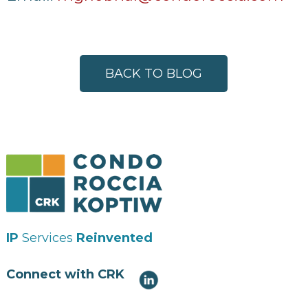
BACK TO BLOG
IP
Services
Reinvented
Connect with CRK