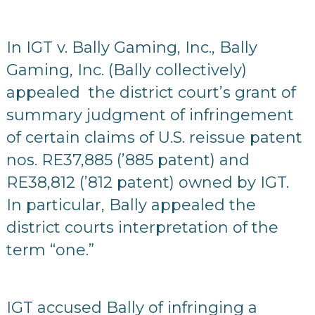
In IGT v. Bally Gaming, Inc., Bally
Gaming, Inc. (Bally collectively)
appealed the district court’s grant of
summary judgment of infringement
of certain claims of U.S. reissue patent
nos. RE37,885 (’885 patent) and
RE38,812 (’812 patent) owned by IGT.
In particular, Bally appealed the
district courts interpretation of the
term “one.”
IGT accused Bally of infringing a