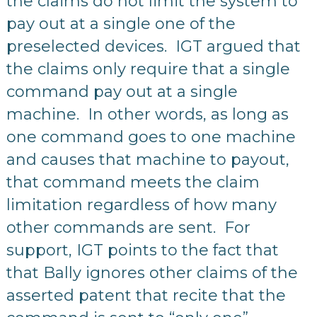
the claims do not limit the system to
pay out at a single one of the
preselected devices. IGT argued that
the claims only require that a single
command pay out at a single
machine. In other words, as long as
one command goes to one machine
and causes that machine to payout,
that command meets the claim
limitation regardless of how many
other commands are sent. For
support, IGT points to the fact that
that Bally ignores other claims of the
asserted patent that recite that the