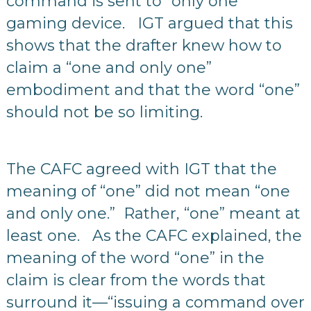
command is sent to “only one”
gaming device. IGT argued that this
shows that the drafter knew how to
claim a “one and only one”
embodiment and that the word “one”
should not be so limiting.
The CAFC agreed with IGT that the
meaning of “one” did not mean “one
and only one.” Rather, “one” meant at
least one. As the CAFC explained, the
meaning of the word “one” in the
claim is clear from the words that
surround it—“issuing a command over