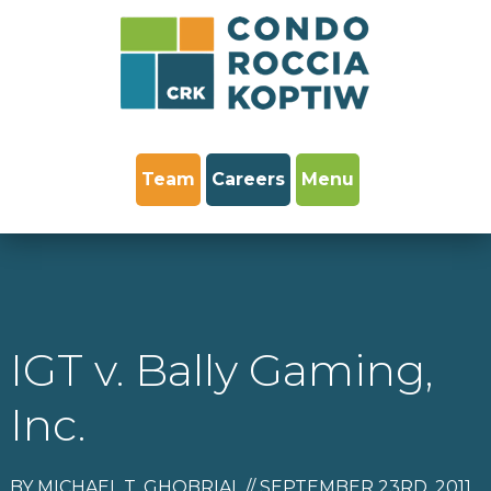
Team
Careers
Menu
IGT v. Bally Gaming,
Inc.
BY MICHAEL T. GHOBRIAL // SEPTEMBER 23RD, 2011