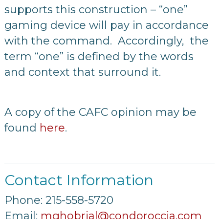
supports this construction – “one”
gaming device will pay in accordance
with the command. Accordingly, the
term “one” is defined by the words
and context that surround it.
A copy of the CAFC opinion may be
found
here
.
Contact Information
Phone: 215-558-5720
Email:
mghobrial@condoroccia.com