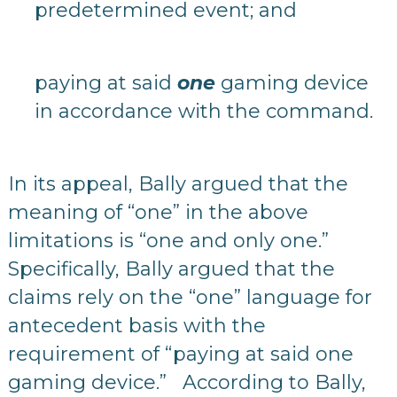
predetermined event; and
paying at said
one
gaming device
in accordance with the command.
In its appeal, Bally argued that the
meaning of “one” in the above
limitations is “one and only one.”
Specifically, Bally argued that the
claims rely on the “one” language for
antecedent basis with the
requirement of “paying at said one
gaming device.” According to Bally,