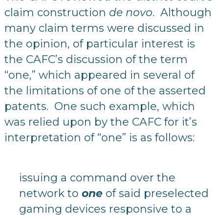
claim construction
de novo
. Although
many claim terms were discussed in
the opinion, of particular interest is
the CAFC’s discussion of the term
“one,” which appeared in several of
the limitations of one of the asserted
patents. One such example, which
was relied upon by the CAFC for it’s
interpretation of “one” is as follows:
issuing a command over the
network to
one
of said preselected
gaming devices responsive to a