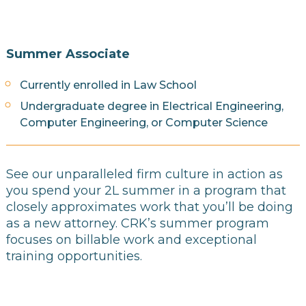
Summer Associate
Currently enrolled in Law School
Undergraduate degree in Electrical Engineering,
Computer Engineering, or Computer Science
See our unparalleled firm culture in action as
you spend your 2L summer in a program that
closely approximates work that you’ll be doing
as a new attorney. CRK’s summer program
focuses on billable work and exceptional
training opportunities.