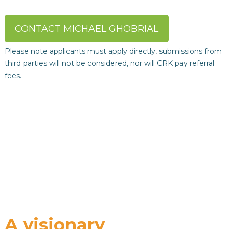
CONTACT MICHAEL GHOBRIAL
Please note applicants must apply directly, submissions from
third parties will not be considered, nor will CRK pay referral
fees.
A visionary