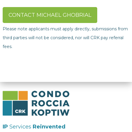
CONTACT MICHAEL GHOBRIAL
Please note applicants must apply directly, submissions from
third parties will not be considered, nor will CRK pay referral
fees.
IP
Services
Reinvented