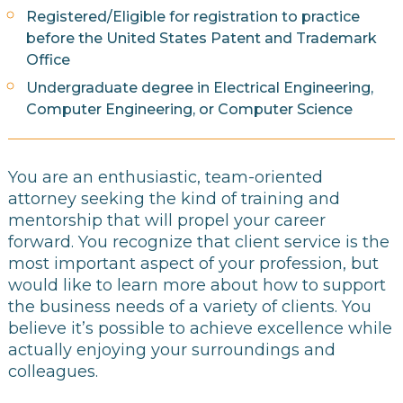
Registered/Eligible for registration to practice
before the United States Patent and Trademark
Office
Undergraduate degree in Electrical Engineering,
Computer Engineering, or Computer Science
You are an enthusiastic, team-oriented
attorney seeking the kind of training and
mentorship that will propel your career
forward. You recognize that client service is the
most important aspect of your profession, but
would like to learn more about how to support
the business needs of a variety of clients. You
believe it’s possible to achieve excellence while
actually enjoying your surroundings and
colleagues.