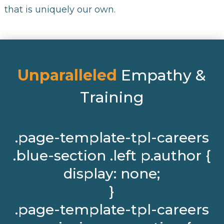
that is uniquely our own.
Unparalleled
Empathy &
Training
.page-template-tpl-careers
.blue-section .left p.author {
display: none;
}
.page-template-tpl-careers