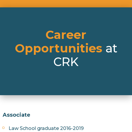
Career
Opportunities
at
CRK
Associate
Law School graduate 2016-2019