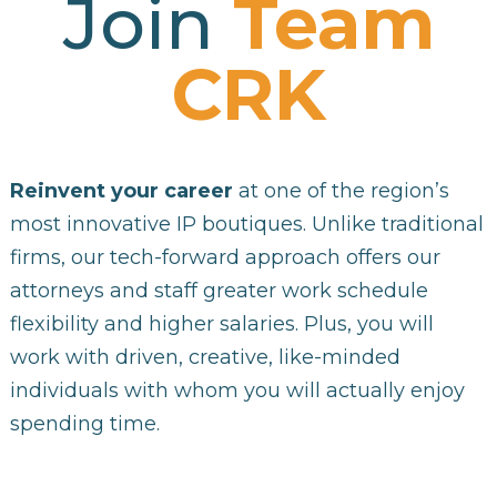
Join
Team
CRK
Reinvent your career
at one of the region’s
most innovative IP boutiques. Unlike traditional
firms, our tech-forward approach offers our
attorneys and staff greater work schedule
flexibility and higher salaries. Plus, you will
work with driven, creative, like-minded
individuals with whom you will actually enjoy
spending time.