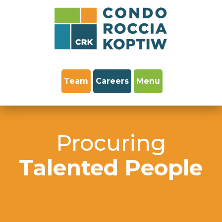
Team
Careers
Menu
Procuring
Talented People