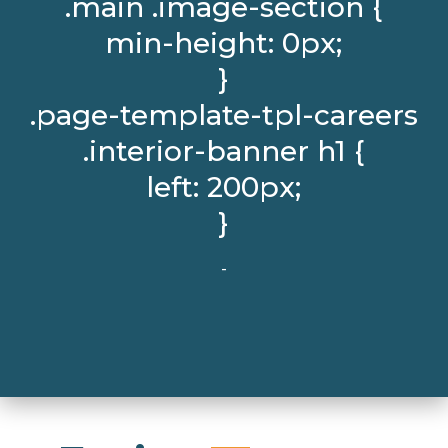
.main .image-section {
min-height: 0px;
}
.page-template-tpl-careers
.interior-banner h1 {
left: 200px;
}
-