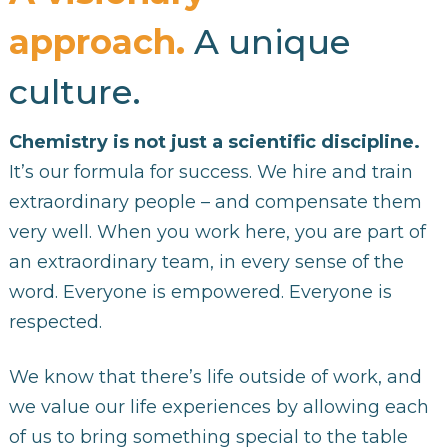
approach.
A unique
culture.
Chemistry is not just a scientific discipline.
It’s our formula for success. We hire and train
extraordinary people – and compensate them
very well. When you work here, you are part of
an extraordinary team, in every sense of the
word. Everyone is empowered. Everyone is
respected.
We know that there’s life outside of work, and
we value our life experiences by allowing each
of us to bring something special to the table