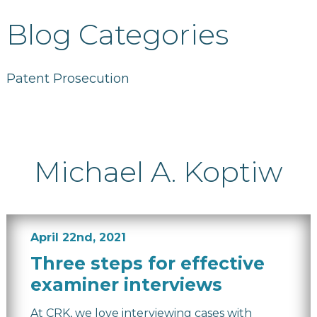
Blog Categories
Patent Prosecution
Michael A. Koptiw
April 22nd, 2021
Three steps for effective
examiner interviews
At CRK, we love interviewing cases with