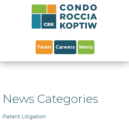
Team
Careers
Menu
News Categories
Patent Litigation