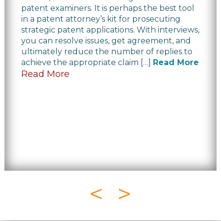
patent examiners. It is perhaps the best tool
in a patent attorney’s kit for prosecuting
strategic patent applications. With interviews,
you can resolve issues, get agreement, and
ultimately reduce the number of replies to
achieve the appropriate claim […]
Read More
Read More
<
>