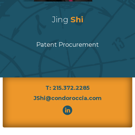
Jing
Shi
Patent Procurement
T: 215.372.2285
JShi@condoroccia.com