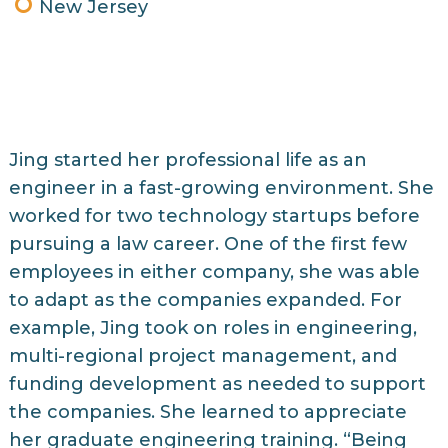
New Jersey
Jing started her professional life as an
engineer in a fast-growing environment. She
worked for two technology startups before
pursuing a law career. One of the first few
employees in either company, she was able
to adapt as the companies expanded. For
example, Jing took on roles in engineering,
multi-regional project management, and
funding development as needed to support
the companies. She learned to appreciate
her graduate engineering training. “Being