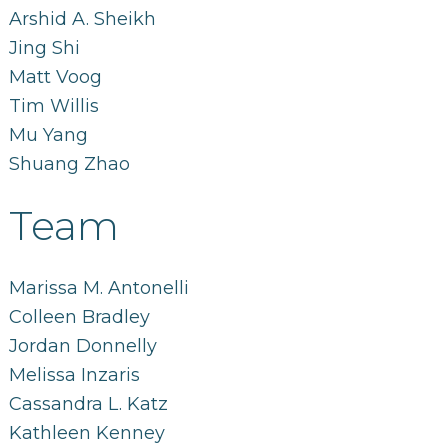
Arshid A. Sheikh
Jing Shi
Matt Voog
Tim Willis
Mu Yang
Shuang Zhao
Team
Marissa M. Antonelli
Colleen Bradley
Jordan Donnelly
Melissa Inzaris
Cassandra L. Katz
Kathleen Kenney