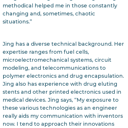
methodical helped me in those constantly
changing and, sometimes, chaotic
situations.”
Jing has a diverse technical background. Her
expertise ranges from fuel cells,
microelectromechanical systems, circuit
modeling, and telecommunications to
polymer electronics and drug encapsulation.
Jing also has experience with drug eluting
stents and other printed electronics used in
medical devices. Jing says, “My exposure to
these various technologies as an engineer
really aids my communication with inventors
now. I tend to approach their innovations