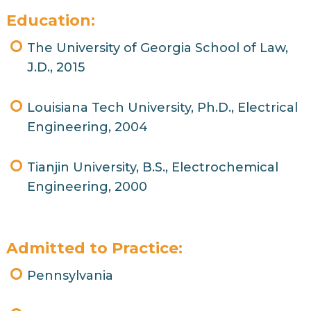
Education:
The University of Georgia School of Law,
J.D., 2015
Louisiana Tech University, Ph.D., Electrical
Engineering, 2004
Tianjin University, B.S., Electrochemical
Engineering, 2000
Admitted to Practice:
Pennsylvania