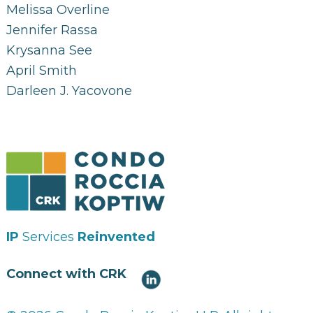
Melissa Overline
Jennifer Rassa
Krysanna See
April Smith
Darleen J. Yacovone
IP
Services
Reinvented
Connect with CRK