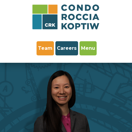
Team
Careers
Menu