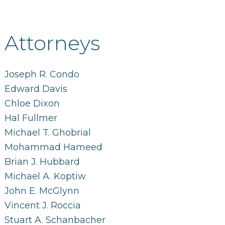
Attorneys
Joseph R. Condo
Edward Davis
Chloe Dixon
Hal Fullmer
Michael T. Ghobrial
Mohammad Hameed
Brian J. Hubbard
Michael A. Koptiw
John E. McGlynn
Vincent J. Roccia
Stuart A. Schanbacher