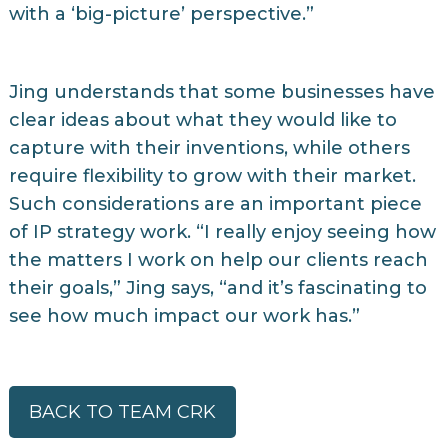
with a ‘big-picture’ perspective.”
Jing understands that some businesses have
clear ideas about what they would like to
capture with their inventions, while others
require flexibility to grow with their market.
Such considerations are an important piece
of IP strategy work. “I really enjoy seeing how
the matters I work on help our clients reach
their goals,” Jing says, “and it’s fascinating to
see how much impact our work has.”
BACK TO TEAM CRK