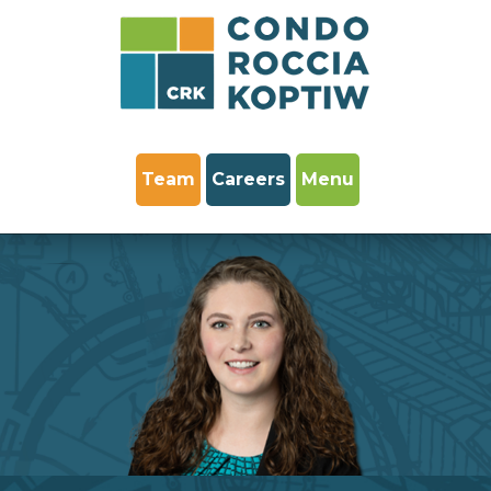
Team
Careers
Menu