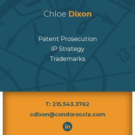
Chloe
Dixon
Patent Prosecution
IP Strategy
Trademarks
T: 215.543.3762
cdixon@condoroccia.com