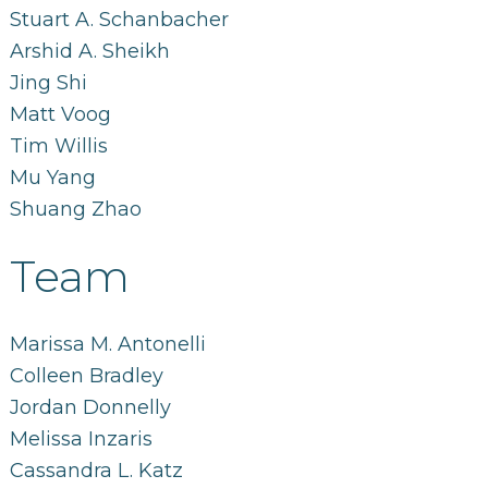
Stuart A. Schanbacher
Arshid A. Sheikh
Jing Shi
Matt Voog
Tim Willis
Mu Yang
Shuang Zhao
Team
Marissa M. Antonelli
Colleen Bradley
Jordan Donnelly
Melissa Inzaris
Cassandra L. Katz