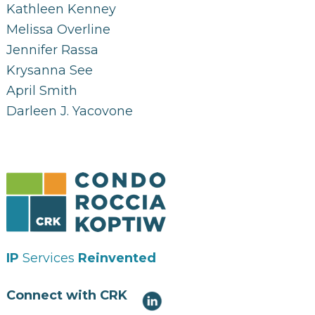
Kathleen Kenney
Melissa Overline
Jennifer Rassa
Krysanna See
April Smith
Darleen J. Yacovone
IP
Services
Reinvented
Connect with CRK