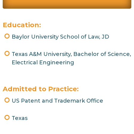
Education:
Baylor University School of Law, JD
Texas A&M University, Bachelor of Science,
Electrical Engineering
Admitted to Practice:
US Patent and Trademark Office
Texas