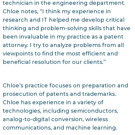
technician in the engineering department.
Chloe notes, “I think my experience in
research and IT helped me develop critical
thinking and problem-solving skills that have
been invaluable in my practice as a patent
attorney. I try to analyze problems from all
viewpoints to find the most efficient and
beneficial resolution for our clients.”
Chloe’s practice focuses on preparation and
prosecution of patents and trademarks.
Chloe has experience in a variety of
technologies, including semiconductors,
analog-to-digital conversion, wireless
communications, and machine learning.