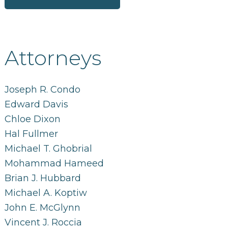
Attorneys
Joseph R. Condo
Edward Davis
Chloe Dixon
Hal Fullmer
Michael T. Ghobrial
Mohammad Hameed
Brian J. Hubbard
Michael A. Koptiw
John E. McGlynn
Vincent J. Roccia