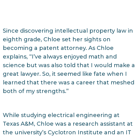
Since discovering intellectual property law in
eighth grade, Chloe set her sights on
becoming a patent attorney. As Chloe
explains, “I’ve always enjoyed math and
science but was also told that I would make a
great lawyer. So, it seemed like fate when I
learned that there was a career that meshed
both of my strengths.”
While studying electrical engineering at
Texas A&M, Chloe was a research assistant at
the university’s Cyclotron Institute and an IT