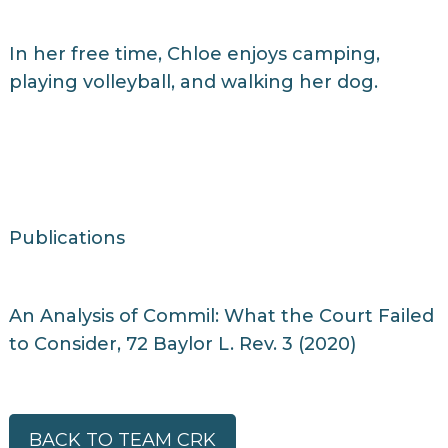
In her free time, Chloe enjoys camping,
playing volleyball, and walking her dog.
Publications
An Analysis of Commil: What the Court Failed
to Consider, 72 Baylor L. Rev. 3 (2020)
BACK TO TEAM CRK