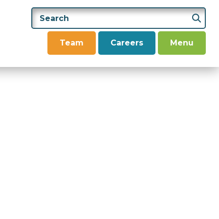
Team
Careers
Menu