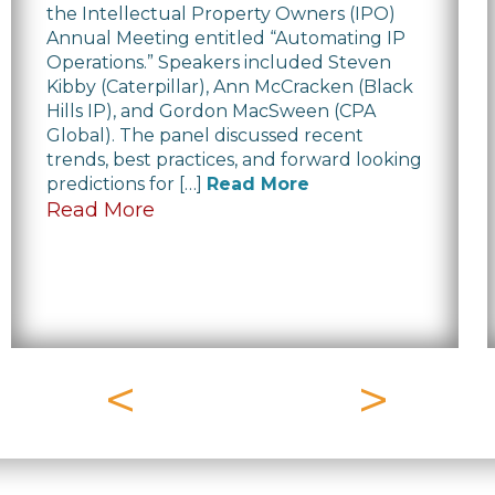
the Intellectual Property Owners (IPO)
Annual Meeting entitled “Automating IP
Operations.” Speakers included Steven
Kibby (Caterpillar), Ann McCracken (Black
Hills IP), and Gordon MacSween (CPA
Global). The panel discussed recent
trends, best practices, and forward looking
predictions for […]
Read More
Read More
<
>