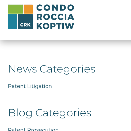
News Categories
Patent Litigation
Blog Categories
Patent Prosecution