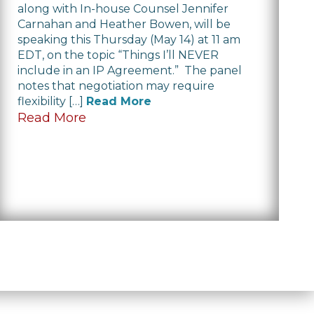
along with In-house Counsel Jennifer
Carnahan and Heather Bowen, will be
speaking this Thursday (May 14) at 11 am
EDT, on the topic “Things I’ll NEVER
include in an IP Agreement.” The panel
notes that negotiation may require
flexibility […]
Read More
Read More