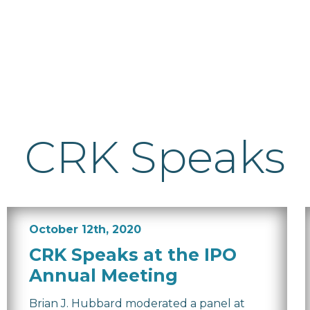
CRK Speaks
October 12th, 2020
CRK Speaks at the IPO
Annual Meeting
Brian J. Hubbard moderated a panel at