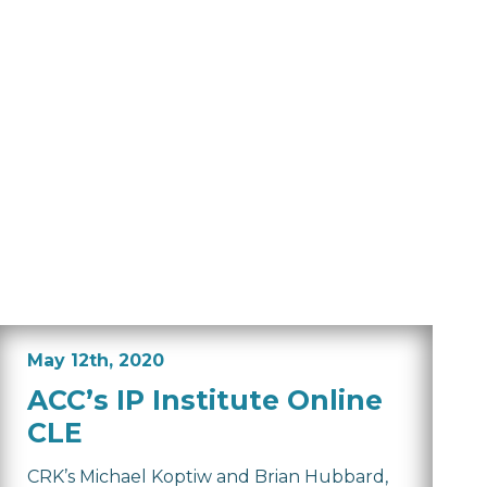
May 12th, 2020
ACC’s IP Institute Online
CLE
CRK’s Michael Koptiw and Brian Hubbard,