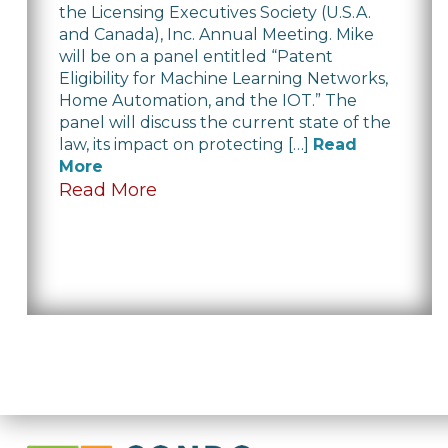
the Licensing Executives Society (U.S.A.
and Canada), Inc. Annual Meeting. Mike
will be on a panel entitled “Patent
Eligibility for Machine Learning Networks,
Home Automation, and the IOT.” The
panel will discuss the current state of the
law, its impact on protecting […]
Read
More
Read More