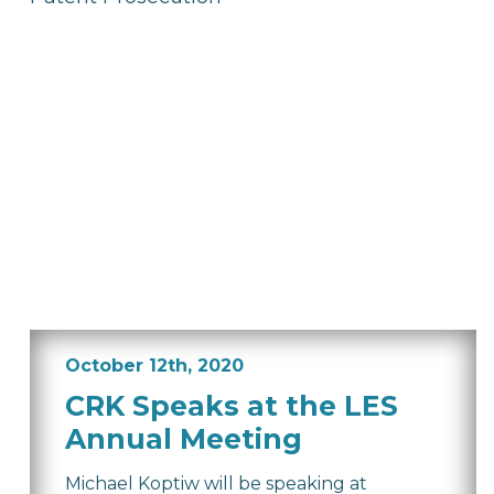
October 12th, 2020
CRK Speaks at the LES
Annual Meeting
Michael Koptiw will be speaking at