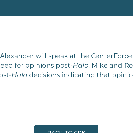
Alexander will speak at the CenterForc
eed for opinions post-
Halo
. Mike and R
ost-
Halo
decisions indicating that opini