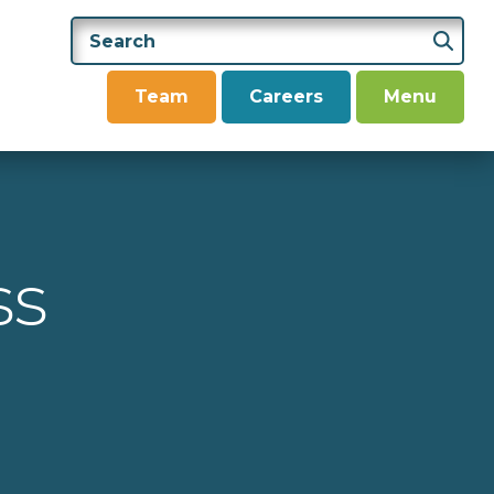
Team
Careers
Menu
ss