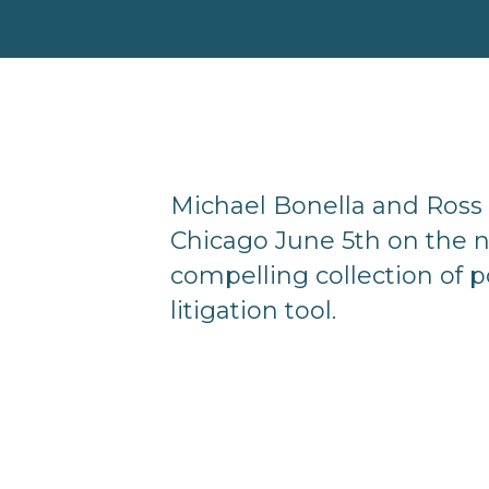
Michael Bonella and Ross 
Chicago June 5th on the n
compelling collection of p
litigation tool.