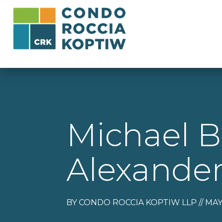
Michael B
Alexander
BY CONDO ROCCIA KOPTIW LLP // MAY