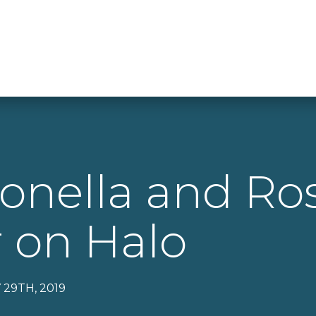
onella and Ro
 on Halo
 29TH, 2019