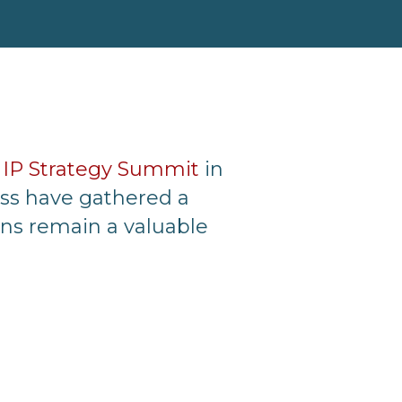
e
IP Strategy Summit
in
oss have gathered a
ons remain a valuable