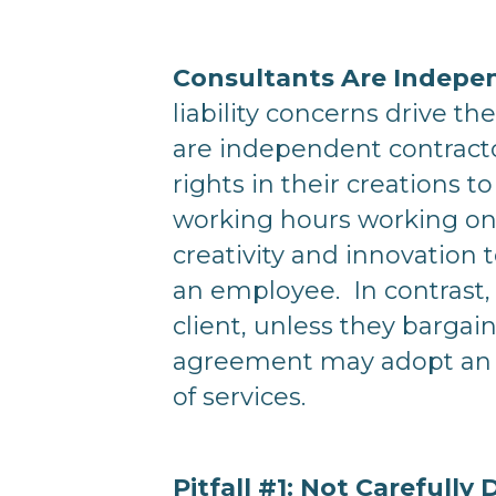
Consultants Are Indepe
liability concerns drive t
are independent contracto
rights in their creations 
working hours working onl
creativity and innovation 
an employee. In contrast, 
client, unless they bargain
agreement may adopt an 
of services.
Pitfall #1: Not Carefully