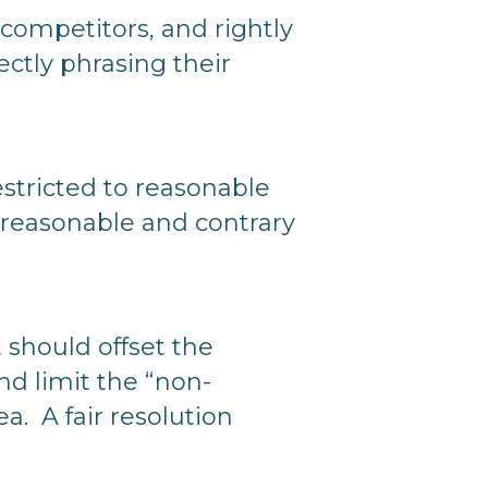
 competitors, and rightly
ctly phrasing their
tricted to reasonable
nreasonable and contrary
nt should offset the
nd limit the “non-
a. A fair resolution