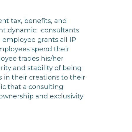
ent tax, benefits, and
tant dynamic: consultants
 employee grants all IP
 employees spend their
oyee trades his/her
ity and stability of being
in their creations to their
nic that a consulting
nership and exclusivity