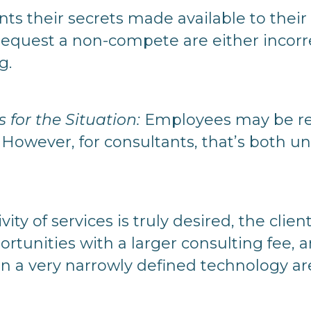
ts their secrets made available to their
request a non-compete are either incorre
g.
for the Situation:
Employees may be res
However, for consultants, that’s both u
sivity of services is truly desired, the clie
rtunities with a larger consulting fee, a
n a very narrowly defined technology are