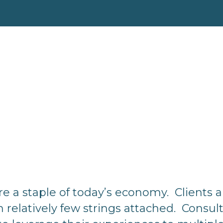
re a staple of today’s economy. Clients 
h relatively few strings attached. Consul