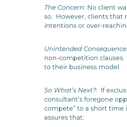
The Concern:
No client wan
so. However, clients that 
intentions or over-reachin
Unintended Consequences 
non-competition clauses. 
to their business model.
So What’s Next?
: If exclu
consultant’s foregone oppo
compete” to a short time i
assures that: