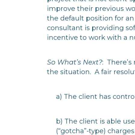
improve their previous wo
the default position for a
consultant is providing sof
incentive to work with a 
So What’s Next?
: There’s
the situation. A fair resol
a) The client has contro
b) The client is able u
(“gotcha”-type) charges