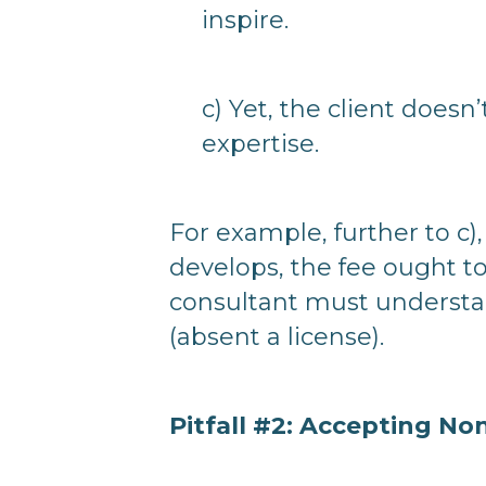
inspire.
c) Yet, the client doesn
expertise.
For example, further to c), 
develops, the fee ought t
consultant must understa
(absent a license).
Pitfall #2: Accepting 