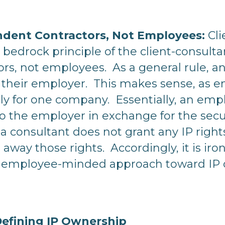
ndent Contractors, Not Employees:
Cli
he bedrock principle of the client-consul
rs, not employees. As a general rule, an
to their employer. This makes sense, as
y for one company. Essentially, an empl
to the employer in exchange for the secur
a consultant does not grant any IP rights 
 away those rights. Accordingly, it is iro
employee-minded approach toward IP ow
 Defining IP Ownership