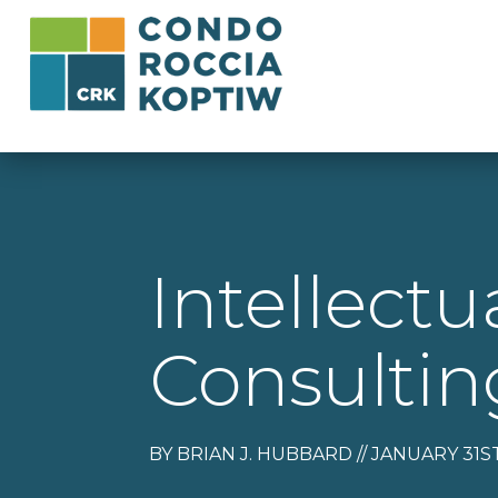
Intellectu
Consulti
BY BRIAN J. HUBBARD // JANUARY 31ST