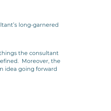
ultant’s long-garnered
n things the consultant
defined. Moreover, the
n idea going forward