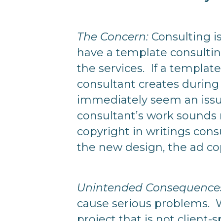
The Concern:
Consulting is
have a template consulting
the services. If a templat
consultant creates during 
immediately seem an issue
consultant’s work sounds ri
copyright in writings consu
the new design, the ad co
Unintended Consequences 
cause serious problems. W
project that is not client-s