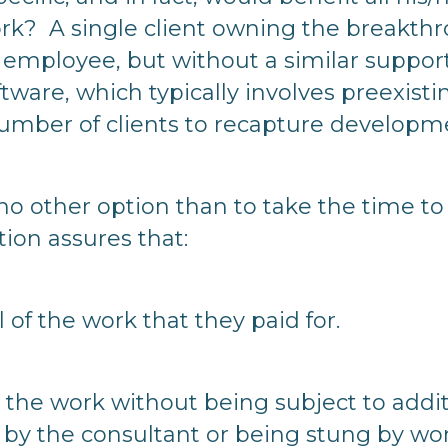
rk? A single client owning the breakthr
n employee, but without a similar support
tware, which typically involves preexisti
number of clients to recapture developm
 no other option than to take the time to
ution assures that:
l of the work that they paid for.
se the work without being subject to add
 by the consultant or being stung by wor