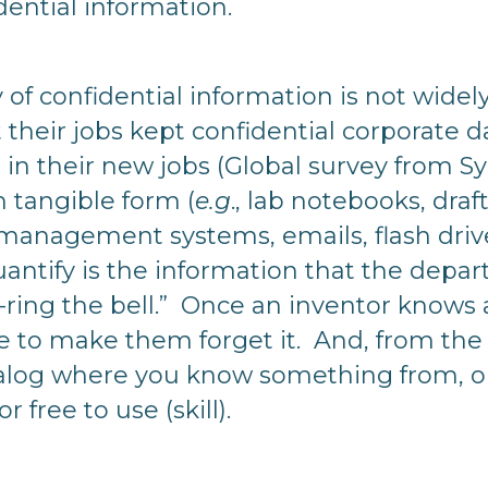
ential information.
y of confidential information is not wide
 their jobs kept confidential corporate d
it in their new jobs (Global survey from 
n tangible form (
e.g
., lab notebooks, draf
nagement systems, emails, flash drives
uantify is the information that the depar
-ring the bell.” Once an inventor knows a
le to make them forget it. And, from the i
talog where you know something from, or
r free to use (skill).