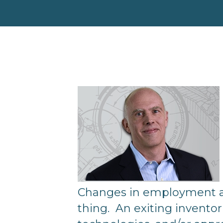
Changes in employment are 
thing. An exiting inventor