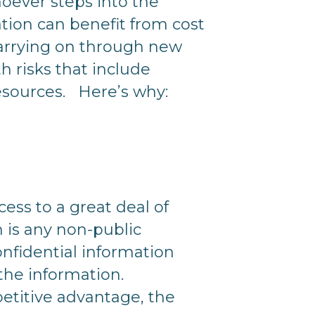
oever steps into the
tion can benefit from cost
carrying on through new
 risks that include
resources. Here’s why:
ess to a great deal of
n is any non-public
nfidential information
 the information.
petitive advantage, the