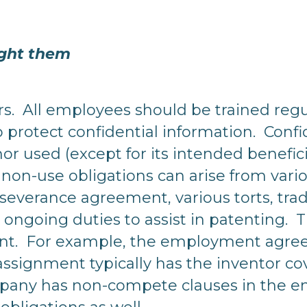
ght them
rs. All employees should be trained regul
 protect confidential information. Confi
nor used (except for its intended benefi
non-use obligations can arise from vario
verance agreement, various torts, trade
ongoing duties to assist in patenting. T
nt. For example, the employment agre
assignment typically has the inventor co
ompany has non-compete clauses in the 