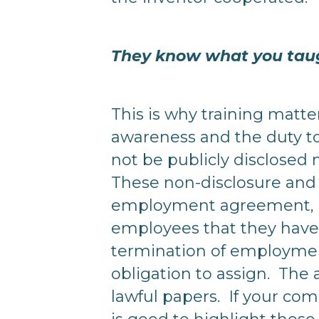
They know what you tau
This is why training matte
awareness and the duty to
not be publicly disclosed 
These non-disclosure and 
employment agreement, se
employees that they have 
termination of employme
obligation to assign. The 
lawful papers. If your c