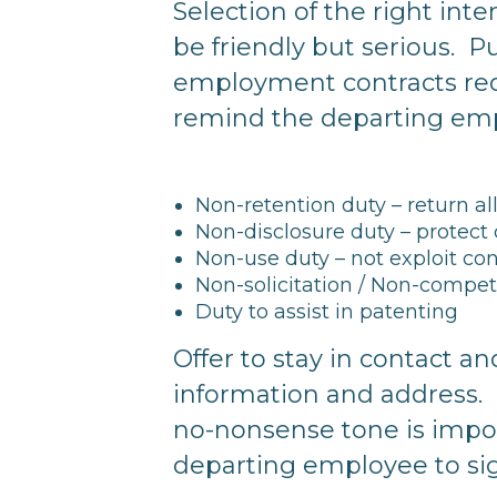
Selection of the right int
be friendly but serious. P
employment contracts req
remind the departing empl
Non-retention duty – return a
Non-disclosure duty – protect 
Non-use duty – not exploit co
Non-solicitation / Non-compete
Duty to assist in patenting
Offer to stay in contact 
information and address.
no-nonsense tone is import
departing employee to sig