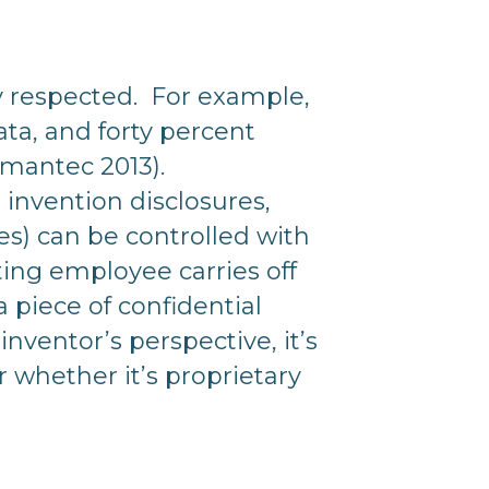
ly respected. For example,
ata, and forty percent
Symantec 2013).
t invention disclosures,
) can be controlled with
ting employee carries off
 piece of confidential
nventor’s perspective, it’s
 whether it’s proprietary