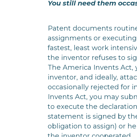
You still need them occa
Patent documents routinel
assignments or executing 
fastest, least work inten
the inventor refuses to sig
The America Invents Act, 
inventor, and ideally, att
occasionally rejected for i
Invents Act, you may subm
to execute the declaration
statement is signed by th
obligation to assign) or he
the inventor cooperated.