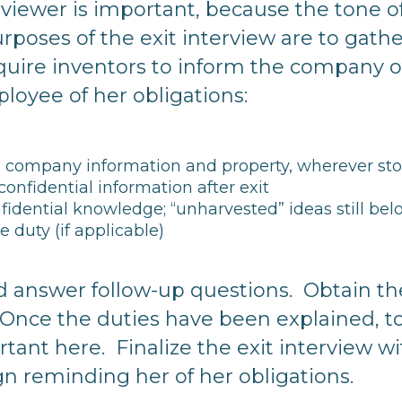
erviewer is important, because the tone o
urposes of the exit interview are to gat
uire inventors to inform the company o
oyee of her obligations:
ll company information and property, wherever st
confidential information after exit
nfidential knowledge; “unharvested” ideas still b
 duty (if applicable)
and answer follow-up questions. Obtain t
 Once the duties have been explained, t
ant here. Finalize the exit interview wit
n reminding her of her obligations.