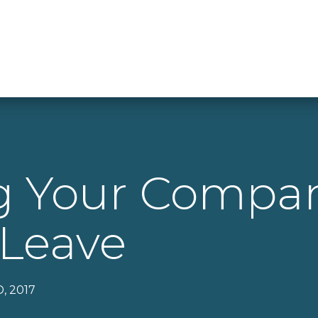
ng Your Comp
 Leave
, 2017