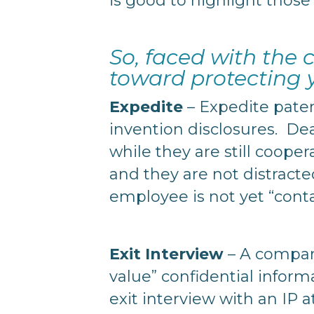
is good to highlight those 
So, faced with the
toward protecting
Expedite
– Expedite paten
invention disclosures. De
while they are still coope
and they are not distract
employee is not yet “con
Exit Interview
– A company
value” confidential inform
exit interview with an IP a