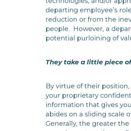
technologies, and/or appr
departing employee’s role
reduction or from the ine
people. However, a depart
potential purloining of va
They take a little piece 
By virtue of their positio
your proprietary confident
information that gives yo
abides on a sliding scale 
Generally, the greater the