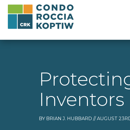
Protecti
Inventors
BY BRIAN J. HUBBARD // AUGUST 23RD