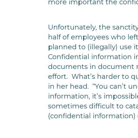
more important the confid
Unfortunately, the sanctit
half of employees who left
planned to (illegally) use 
Confidential information i
documents in document ma
effort. What’s harder to q
in her head. “You can’t un
information, it’s impossib
sometimes difficult to ca
(confidential information) o