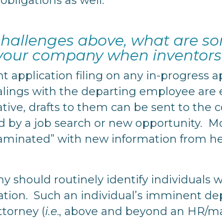
obligations as well.
 challenges above, what are s
 your company when inventors
t application filing on any in-progress 
alings with the departing employee are e
rative, drafts to them can be sent to th
ed by a job search or new opportunity. M
taminated” with new information from 
 should routinely identify individuals 
ation. Such an individual’s imminent dep
ttorney (
i.e
., above and beyond an HR/ma