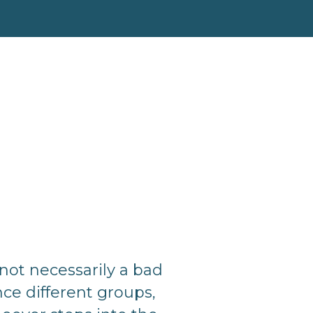
not necessarily a bad
ce different groups,