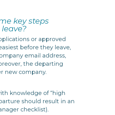
ome key steps
 leave?
applications or approved
asiest before they leave,
e company email address,
oreover, the departing
her new company.
with knowledge of “high
arture should result in an
nager checklist).