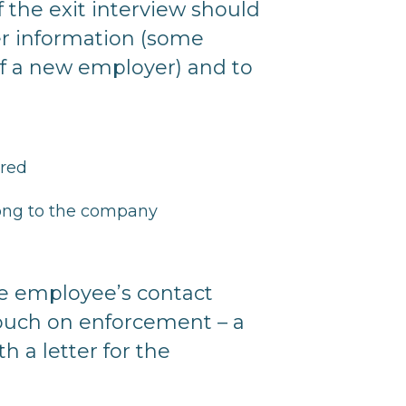
f the exit interview should
her information (some
f a new employer) and to
ored
elong to the company
he employee’s contact
ouch on enforcement – a
h a letter for the