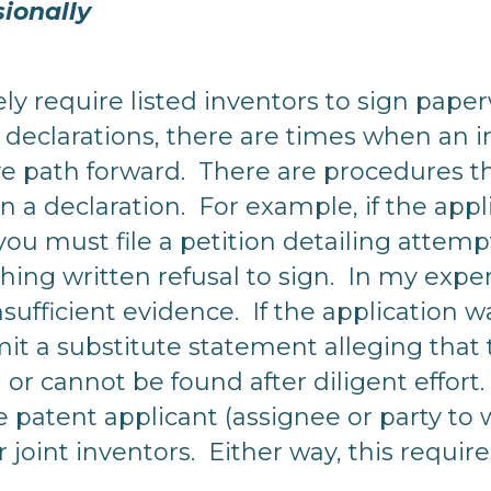
sionally
y require listed inventors to sign pap
declarations, there are times when an in
sive path forward. There are procedures 
n a declaration. For example, if the appl
you must file a petition detailing attem
aching written refusal to sign. In my expe
nsufficient evidence. If the application 
it a substitute statement alleging that 
 or cannot be found after diligent effort
e patent applicant (assignee or party t
r joint inventors. Either way, this requir