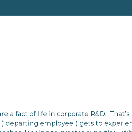
a fact of life in corporate R&D. That’s 
 (“departing employee”) gets to experien