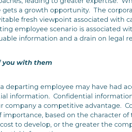
oaches, leading to greater expertise. Wh
 gets a growth opportunity. The corpora
vitable fresh viewpoint associated with 
ing employee scenario is associated with
luable information and a drain on legal 
of you with them
n, a departing employee may have had acc
ial information. Confidential informatio
ur company a competitive advantage. Co
of importance, based on the character of
 cost to develop, or the greater the com