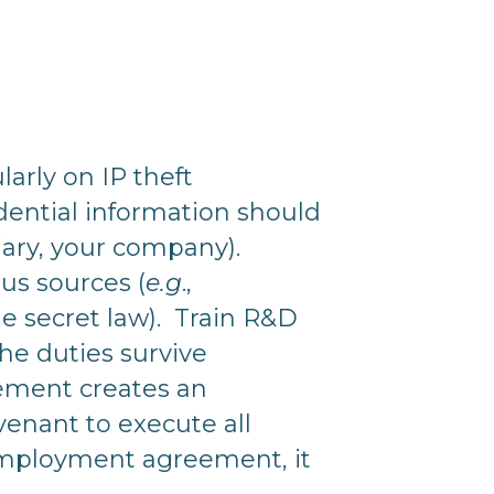
arly on IP theft
dential information should
ciary, your company).
us sources (
e.g
.,
 secret law). Train R&D
he duties survive
ement creates an
venant to execute all
employment agreement, it