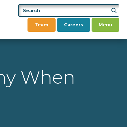
Team
Careers
Menu
any When