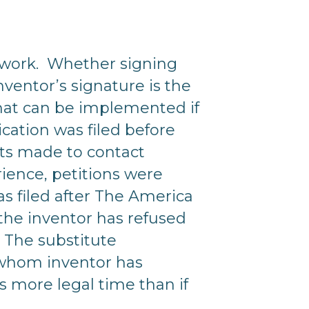
erwork. Whether signing
ventor’s signature is the
that can be implemented if
ication was filed before
pts made to contact
rience, petitions were
was filed after The America
the inventor has refused
. The substitute
o whom inventor has
es more legal time than if