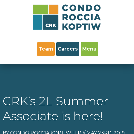
Team
Careers
Menu
CRK’s 2L Summer
Associate is here!
BY CONDO ROCCIA KOPTIW LLP // MAY 23RD, 2019