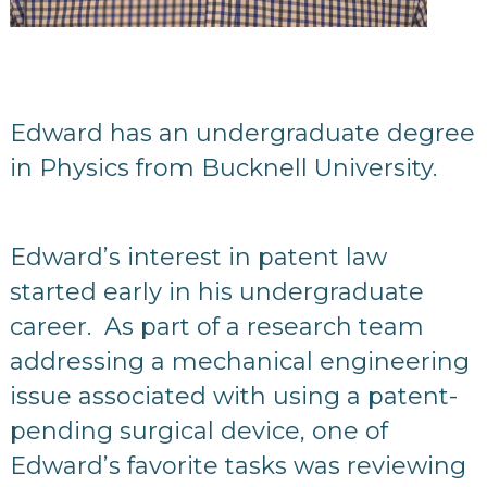
Edward has an undergraduate degree
in Physics from Bucknell University.
Edward’s interest in patent law
started early in his undergraduate
career. As part of a research team
addressing a mechanical engineering
issue associated with using a patent-
pending surgical device, one of
Edward’s favorite tasks was reviewing