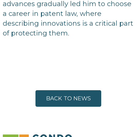
advances gradually led him to choose
a career in patent law, where
describing innovations is a critical part
of protecting them.
BACK TO NEWS