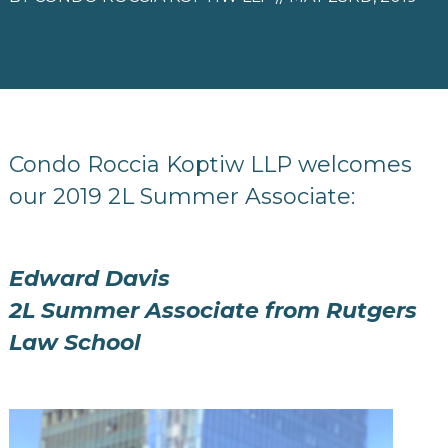
Condo Roccia Koptiw LLP welcomes
our 2019 2L Summer Associate:
Edward Davis
2L Summer Associate from Rutgers
Law School