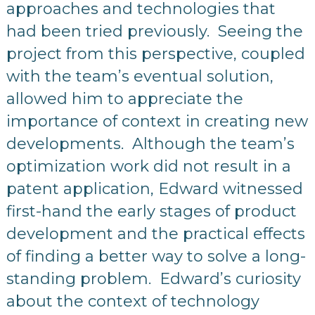
approaches and technologies that
had been tried previously. Seeing the
project from this perspective, coupled
with the team’s eventual solution,
allowed him to appreciate the
importance of context in creating new
developments. Although the team’s
optimization work did not result in a
patent application, Edward witnessed
first-hand the early stages of product
development and the practical effects
of finding a better way to solve a long-
standing problem. Edward’s curiosity
about the context of technology